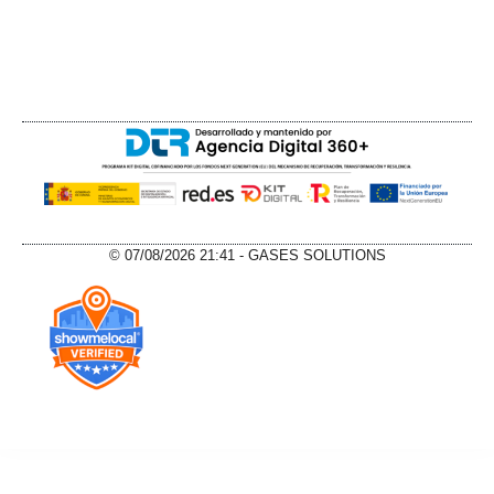
© 07/08/2026 21:41 - GASES SOLUTIONS