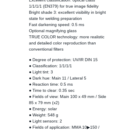
Excellent classification: optical class
1/1/1/1 (EN379) for true image fidelity
Bright shade 3: excellent visibility in bright
state for welding preparation
Fast darkening speed: 0.5 ms
Optional magnifying glass
TRUE COLOR technology: more realistic
and detailed color reproduction than
conventional filters
● Degree of protection: UV/IR DIN 15
● Classification: 1/1/1/1
● Light tint: 3
● Dark hue: Main 11 / Lateral 5
● Reaction time: 0.5 ms
● Time to clear: 0.35 sec
● Fields of view: Main 100 x 49 mm / Side
85 x 79 mm (x2)
● Energy: solar
● Weight: 548 g
● Light sensors: 2
● Fields of application: MMA 10▶150 /