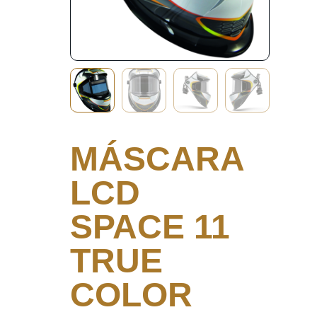
MÁSCARA
LCD
SPACE 11
TRUE
COLOR