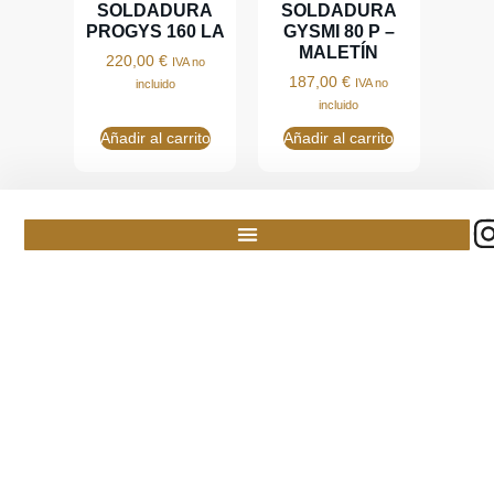
SOLDADURA
SOLDADURA
PROGYS 160 LA
GYSMI 80 P –
MALETÍN
220,00
€
IVA no
187,00
€
IVA no
incluido
incluido
Añadir al carrito
Añadir al carrito