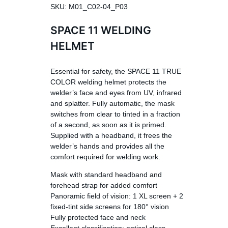
SKU: M01_C02-04_P03
SPACE 11 WELDING
HELMET
Essential for safety, the SPACE 11 TRUE
COLOR welding helmet protects the
welder’s face and eyes from UV, infrared
and splatter. Fully automatic, the mask
switches from clear to tinted in a fraction
of a second, as soon as it is primed.
Supplied with a headband, it frees the
welder’s hands and provides all the
comfort required for welding work.
Mask with standard headband and
forehead strap for added comfort
Panoramic field of vision: 1 XL screen + 2
fixed-tint side screens for 180° vision
Fully protected face and neck