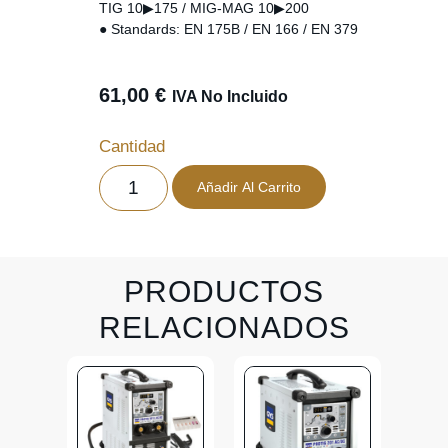
TIG 10▶175 / MIG-MAG 10▶200
● Standards: EN 175B / EN 166 / EN 379
61,00
€
IVA No Incluido
Cantidad
Añadir Al Carrito
PRODUCTOS
RELACIONADOS