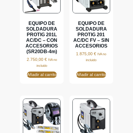
EQUIPO DE
EQUIPO DE
SOLDADURA
SOLDADURA
PROTIG 201L
PROTIG 201
AC/DC – CON
AC/DC FV – SIN
ACCESORIOS
ACCESORIOS
(SR20DB-4m)
1.875,00
€
IVA no
2.750,00
€
IVA no
incluido
incluido
Añadir al carrito
Añadir al carrito