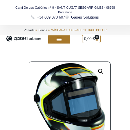
Camí De Les Cabòries nº 9 - SANT CUGAT SESGARRIGUES - 08798
Barcelona
+34 609 370 607
Gases Solutions
Portada
»
Tienda
»
MÁSCARA LCD SPACE 11 TRUE COLOR
0
0,00
€