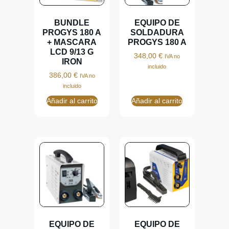
BUNDLE
EQUIPO DE
PROGYS 180 A
SOLDADURA
+ MASCARA
PROGYS 180 A
LCD 9/13 G
348,00
€
IVA no
IRON
incluido
386,00
€
IVA no
incluido
Añadir al carrito
Añadir al carrito
EQUIPO DE
EQUIPO DE